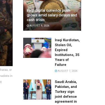
Iraqi digital currency push
grows amid salary delays and
cash crisis
AUGUST 9, 2026
Iraqi Kurdistan,
Stolen Oil,
Expired
Institutions, 35
Years of
Failure
Sharaa, or
AUGUST 7, 2026
hadists in
Saudi Arabia,
 X
Pakistan, and
Turkey sign
joint defense
agreement in