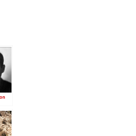
ion
–
-Iraq