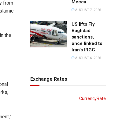
Mecca
ly from
AUGUST 7, 2026
Islamic
US lifts Fly
Baghdad
in the
sanctions,
once linked to
Iran’s IRGC
AUGUST 6, 2026
Exchange Rates
onal
rks,
CurrencyRate
ment,”