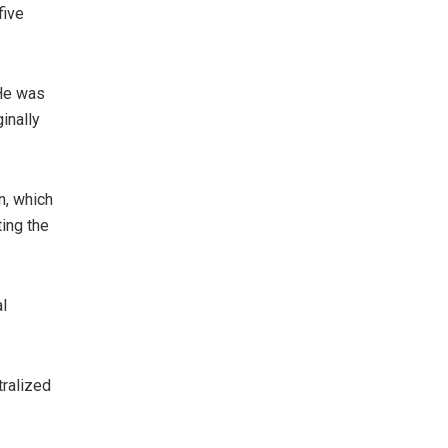
five
 He was
inally
n, which
ting the
al
tralized