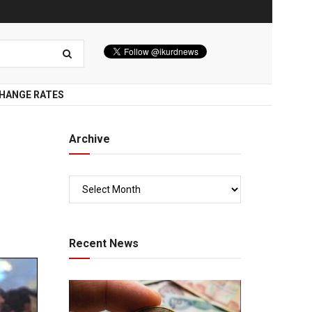
HANGE RATES
Archive
Recent News