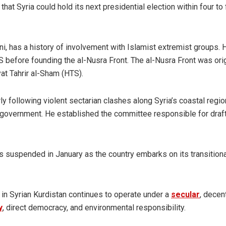
hat Syria could hold its next presidential election within four to 
, has a history of involvement with Islamist extremist groups.
IS before founding the al-Nusra Front. The al-Nusra Front was orig
yat Tahrir al-Sham (HTS).
ly following violent sectarian clashes along Syria’s coastal regio
is government. He established the committee responsible for draf
as suspended in January as the country embarks on its transition
in Syrian Kurdistan continues to operate under a
secular
, decen
y
, direct democracy, and environmental responsibility.