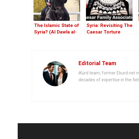
The Islamic State of
Syria: Revisiting The
Syria? (Al Dawla al-
Caesar Torture
Islamiya fi al-Sham)
Victim Photographs
Editorial Team
iKurd team, former Ekurd.net m
decades of expertise in the fiel