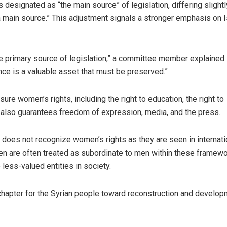
designated as “the main source” of legislation, differing slight
 “a main source.” This adjustment signals a stronger emphasis on 
e primary source of legislation,” a committee member explained 
nce is a valuable asset that must be preserved.”
ure women’s rights, including the right to education, the right to
. It also guarantees freedom of expression, media, and the press.
aw does not recognize women’s rights as they are seen in internati
en are often treated as subordinate to men within these framewo
less-valued entities in society.
chapter for the Syrian people toward reconstruction and develop