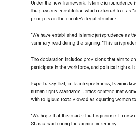
Under the new framework, Islamic jurisprudence is 
the previous constitution which referred to it as
principles in the country’s legal structure.
“We have established Islamic jurisprudence as th
summary read during the signing. “This jurisprude
The declaration includes provisions that aim to ens
participate in the workforce, and political rights
Experts say that, in its interpretations, Islamic l
human rights standards. Critics contend that wom
with religious texts viewed as equating women to 
“We hope that this marks the beginning of a new 
Sharaa said during the signing ceremony.