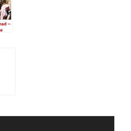
had –
he
ria –