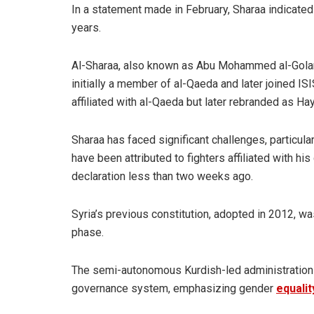
In a statement made in February, Sharaa indicated t
years.
Al-Sharaa, also known as Abu Mohammed al-Golani
initially a member of al-Qaeda and later joined IS
affiliated with al-Qaeda but later rebranded as Ha
Sharaa has faced significant challenges, particular
have been attributed to fighters affiliated with h
declaration less than two weeks ago.
Syria’s previous constitution, adopted in 2012, w
phase.
The semi-autonomous Kurdish-led
administration
governance system, emphasizing gender
equalit