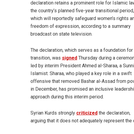
declaration retains a prominent role for Islamic la
the country’s planned five-year transitional period,
which will reportedly safeguard women’s rights a
freedom of expression, according to a summary
broadcast on state television.
The declaration, which serves as a foundation for
transition, was
signed
Thursday during a ceremo
led by interim President Ahmed al-Sharaa, a Sunn
Islamist. Sharaa, who played a key role in a swift
offensive that removed Bashar al-Assad from po
in December, has promised an inclusive leadersh
approach during this interim period.
Syrian Kurds strongly
criticized
the declaration,
arguing that it does not adequately represent the c