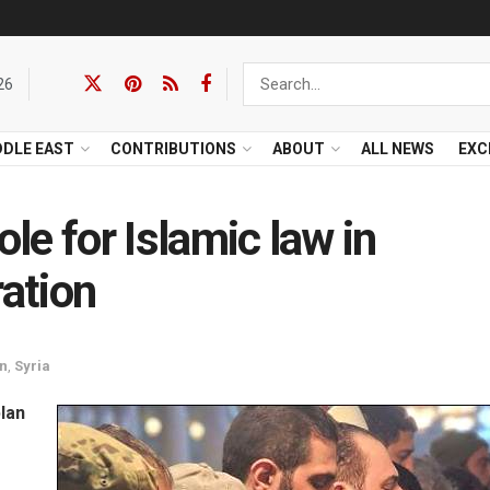
26
DDLE EAST
CONTRIBUTIONS
ABOUT
ALL NEWS
EXC
ole for Islamic law in
ration
an
,
Syria
plan