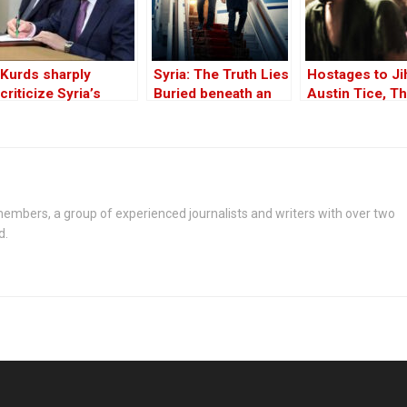
Kurds sharply
Syria: The Truth Lies
Hostages to Ji
criticize Syria’s
Buried beneath an
Austin Tice, T
constitutional
Edifice of Lies
Long Missing
declaration signed
American in Sy
by Sharaa
Part One
embers, a group of experienced journalists and writers with over two
d.