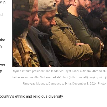
w in
nd
 the
ny
i
wer
ip
Syria’s interim president and leader of Hayat Tahrir al-Sham, Ahmed al-
better known as Abu Mohammad al-Golani (4rth from left) praying with ji
Umayyad Mosque, Damascus, Syria, December 8, 2024. Photo:
ountry’s ethnic and religious diversity.