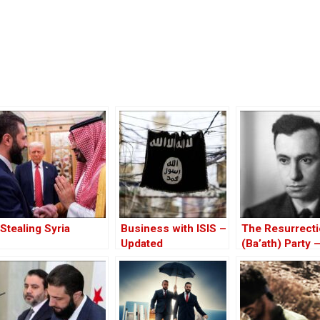
Stealing Syria
Business with ISIS –
The Resurrect
Updated
(Ba’ath) Party 
Before the Iran
War