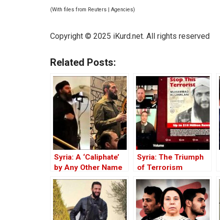
(With files from Reuters | Agencies)
Copyright © 2025 iKurd.net. All rights reserved
Related Posts:
Syria: A ‘Caliphate’
Syria: The Triumph
by Any Other Name
of Terrorism
— Would Smell the
Same