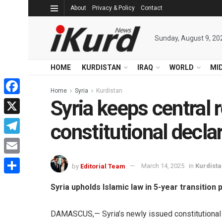
About
Privacy & Policy
Contact
Sunday, August 9, 20
HOME
KURDISTAN
IRAQ
WORLD
MI
Home
Syria
Kurdistan
Syria keeps central r
Facebook
X
constitutional decla
Telegram
Email
by
Editorial Team
March 14, 2025
in
Kurdist
Share
Syria upholds Islamic law in 5-year transition 
DAMASCUS,— Syria’s newly issued constitutional