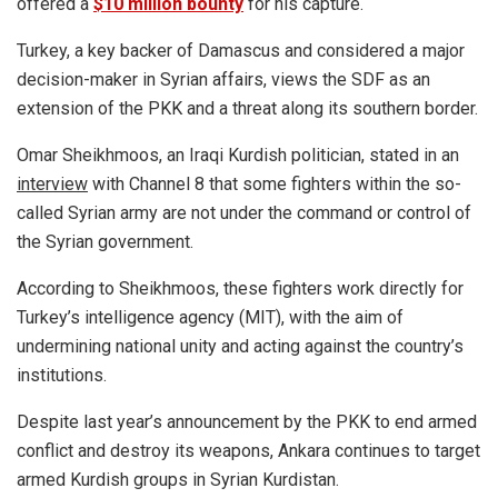
offered a
$10 million bounty
for his capture.
Turkey, a key backer of Damascus and considered a major
decision-maker in Syrian affairs, views the SDF as an
extension of the PKK and a threat along its southern border.
Omar Sheikhmoos, an Iraqi Kurdish politician, stated in an
interview
with Channel 8 that some fighters within the so-
called Syrian army are not under the command or control of
the Syrian government.
According to Sheikhmoos, these fighters work directly for
Turkey’s intelligence agency (MIT), with the aim of
undermining national unity and acting against the country’s
institutions.
Despite last year’s announcement by the PKK to end armed
conflict and destroy its weapons, Ankara continues to target
armed Kurdish groups in Syrian Kurdistan.