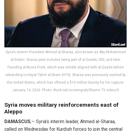
Syria’s interim President Ahmed al-Sharaa, also known as Abu Mohammed
al-Golani. Sharaa past includes being part of al-Qaeda, ISIS, and later
founding al-Nusra Front, which was initially aligned with al-Qaeda before
rebranding to Hayat Tahrir al-Sham (HTS). Sharaa was previously wanted by
the United States, which has offered a $10 million bounty for his capture.
January 14, 2026. Photo: iKurd.net/screengrab/Shams TV video/X
Syria moves military reinforcements east of
Aleppo
DAMASCUS
,— Syria’s interim leader, Ahmed al-Sharaa,
called on Wednesday for Kurdish forces to join the central