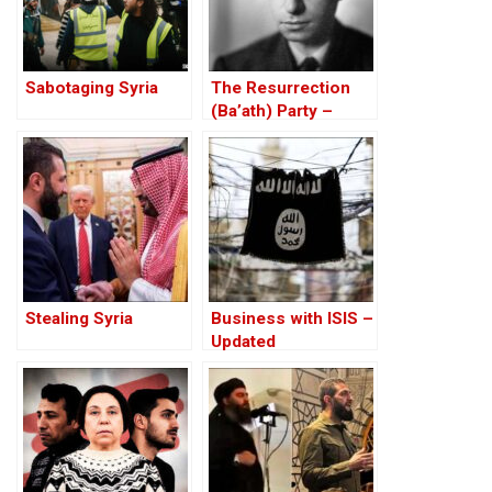
Sabotaging Syria
The Resurrection
(Ba’ath) Party –
Before the Iran-Iraq
War
Stealing Syria
Business with ISIS –
Updated