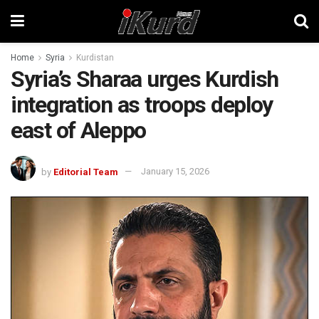
Home
Syria
Kurdistan
Syria’s Sharaa urges Kurdish
integration as troops deploy
east of Aleppo
by
Editorial Team
January 15, 2026