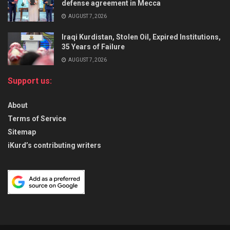
defense agreement in Mecca
AUGUST 7, 2026
Iraqi Kurdistan, Stolen Oil, Expired Institutions,
35 Years of Failure
AUGUST 7, 2026
Support us:
About
Terms of Service
Sitemap
iKurd’s contributing writers