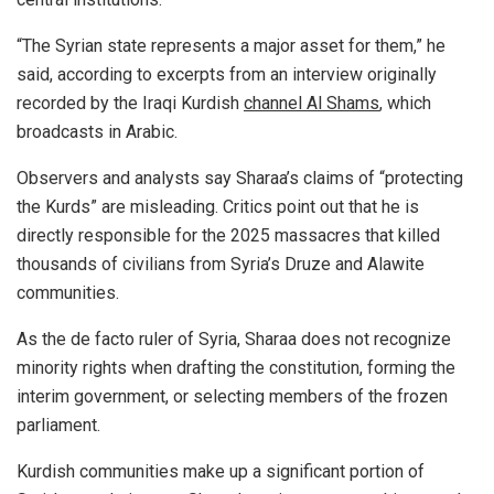
“The Syrian state represents a major asset for them,” he
said, according to excerpts from an interview originally
recorded by the Iraqi Kurdish
channel Al Shams
, which
broadcasts in Arabic.
Observers and analysts say Sharaa’s claims of “protecting
the Kurds” are misleading. Critics point out that he is
directly responsible for the 2025 massacres that killed
thousands of civilians from Syria’s Druze and Alawite
communities.
As the de facto ruler of Syria, Sharaa does not recognize
minority rights when drafting the constitution, forming the
interim government, or selecting members of the frozen
parliament.
Kurdish communities make up a significant portion of