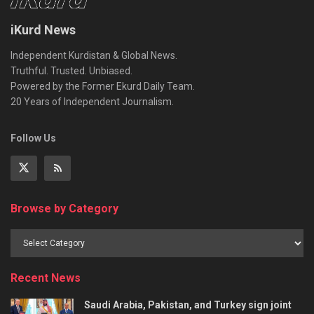
iKurd News
Independent Kurdistan & Global News.
Truthful. Trusted. Unbiased.
Powered by the Former Ekurd Daily Team.
20 Years of Independent Journalism.
Follow Us
Browse by Category
Recent News
Saudi Arabia, Pakistan, and Turkey sign joint