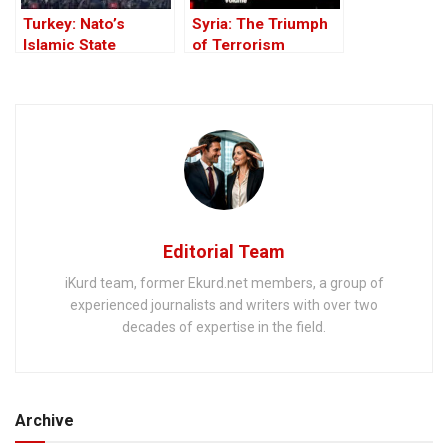
Turkey: Nato’s
Syria: The Triumph
Islamic State
of Terrorism
Member
Editorial Team
iKurd team, former Ekurd.net members, a group of
experienced journalists and writers with over two
decades of expertise in the field.
Archive