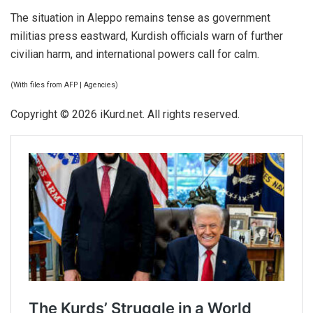
The situation in Aleppo remains tense as government
militias press eastward, Kurdish officials warn of further
civilian harm, and international powers call for calm.
(With files from AFP | Agencies)
Copyright © 2026 iKurd.net. All rights reserved.