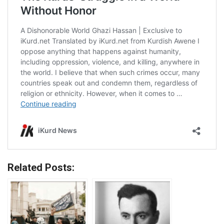
Related Posts: