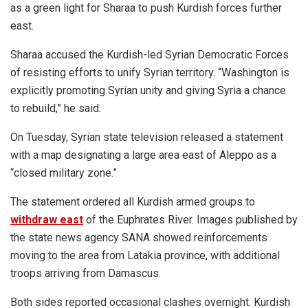
as a green light for Sharaa to push Kurdish forces further
east.
Sharaa accused the Kurdish-led Syrian Democratic Forces
of resisting efforts to unify Syrian territory. “Washington is
explicitly promoting Syrian unity and giving Syria a chance
to rebuild,” he said.
On Tuesday, Syrian state television released a statement
with a map designating a large area east of Aleppo as a
“closed military zone.”
The statement ordered all Kurdish armed groups to
withdraw east
of the Euphrates River. Images published by
the state news agency SANA showed reinforcements
moving to the area from Latakia province, with additional
troops arriving from Damascus.
Both sides reported occasional clashes overnight. Kurdish