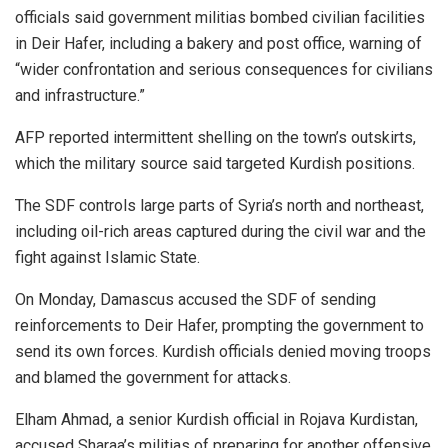
officials said government militias bombed civilian facilities
in Deir Hafer, including a bakery and post office, warning of
“wider confrontation and serious consequences for civilians
and infrastructure.”
AFP reported intermittent shelling on the town’s outskirts,
which the military source said targeted Kurdish positions.
The SDF controls large parts of Syria’s north and northeast,
including oil-rich areas captured during the civil war and the
fight against Islamic State.
On Monday, Damascus accused the SDF of sending
reinforcements to Deir Hafer, prompting the government to
send its own forces. Kurdish officials denied moving troops
and blamed the government for attacks.
Elham Ahmad, a senior Kurdish official in Rojava Kurdistan,
accused Sharaa’s militias of preparing for another offensive