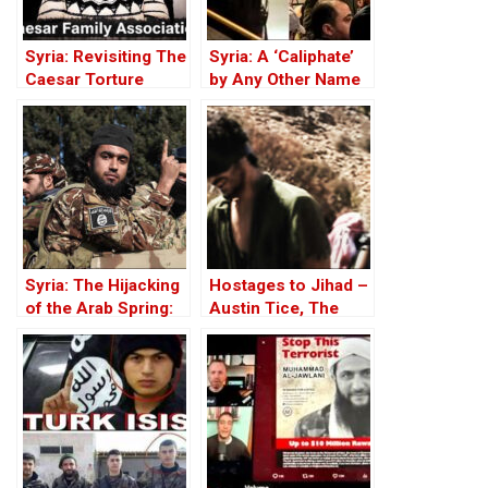
Syria: Revisiting The
Syria: A ‘Caliphate’
Caesar Torture
by Any Other Name
Victim Photographs
— Would Smell the
Same
Syria: The Hijacking
Hostages to Jihad –
of the Arab Spring:
Austin Tice, The
From ISIS to Hayat
Long Missing
Tahrir al-Sham
American in Syria –
Part One