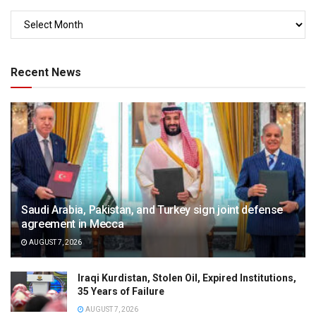
Recent News
Saudi Arabia, Pakistan, and Turkey sign joint defense
agreement in Mecca
AUGUST 7, 2026
Iraqi Kurdistan, Stolen Oil, Expired Institutions,
35 Years of Failure
AUGUST 7, 2026