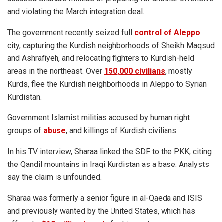
and violating the March integration deal.
The government recently seized full
control of Aleppo
city, capturing the Kurdish neighborhoods of Sheikh Maqsud
and Ashrafiyeh, and relocating fighters to Kurdish-held
areas in the northeast. Over
150,000 civilians
, mostly
Kurds, flee the Kurdish neighborhoods in Aleppo to Syrian
Kurdistan.
Government Islamist militias accused by human right
groups of
abuse
, and killings of Kurdish civilians.
In his TV interview, Sharaa linked the SDF to the PKK, citing
the Qandil mountains in Iraqi Kurdistan as a base. Analysts
say the claim is unfounded.
Sharaa was formerly a senior figure in al-Qaeda and ISIS
and previously wanted by the United States, which has