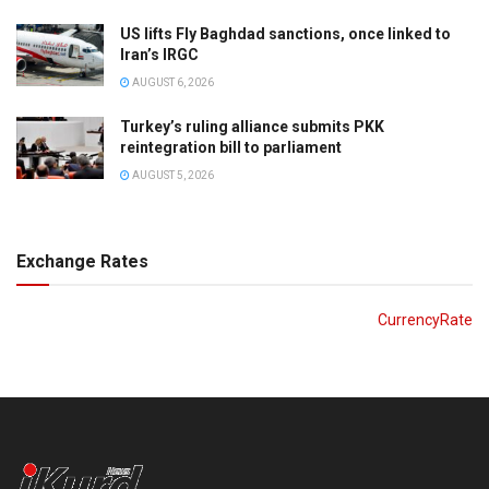
US lifts Fly Baghdad sanctions, once linked to
Iran’s IRGC
AUGUST 6, 2026
Turkey’s ruling alliance submits PKK
reintegration bill to parliament
AUGUST 5, 2026
Exchange Rates
CurrencyRate