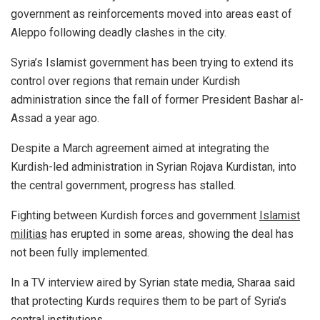
government as reinforcements moved into areas east of
Aleppo following deadly clashes in the city.
Syria’s Islamist government has been trying to extend its
control over regions that remain under Kurdish
administration since the fall of former President Bashar al-
Assad a year ago.
Despite a March agreement aimed at integrating the
Kurdish-led administration in Syrian Rojava Kurdistan, into
the central government, progress has stalled.
Fighting between Kurdish forces and government
Islamist
militias
has erupted in some areas, showing the deal has
not been fully implemented.
In a TV interview aired by Syrian state media, Sharaa said
that protecting Kurds requires them to be part of Syria’s
central institutions.