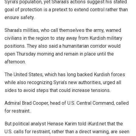
Syria’s population, yet Sharaa’s actions suggest his stated
goal of protection is a pretext to extend control rather than
ensure safety.
Sharaa’s militias, who call themselves the army, warned
civilians in the region to stay away from Kurdish military
positions. They also said a humanitarian corridor would
open Thursday morning and remain in place until the
afternoon.
The United States, which has long backed Kurdish forces
while also recognizing Syria’s new authorities, urged all
sides to avoid steps that could increase tensions.
Admiral Brad Cooper, head of U.S. Central Command, called
for restraint..
But political analyst Henase Karim told iKurd.net that the
U.S. calls for restraint, rather than a direct warning, are seen