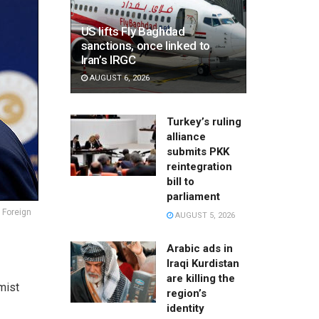
US lifts Fly Baghdad
sanctions, once linked to
Iran’s IRGC
AUGUST 6, 2026
Turkey’s ruling
alliance
submits PKK
reintegration
bill to
parliament
 Foreign
AUGUST 5, 2026
Arabic ads in
Iraqi Kurdistan
are killing the
amist
region’s
identity