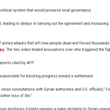
olitical system that would preserve local governance.
l, leading to delays in carrying out the agreement and increasing
 armed attacks that left nine people dead and forced thousands
mes
. The two sides traded accusations over who triggered the fig
reports cited by AFP.
esponsible for blocking progress toward a settlement.
lose consultations with Syrian authorities and U.S. officials,” Fi
rther loss of life.”
over territories it holds remains a major obstacle to Syria’s peac