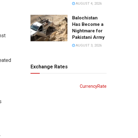
AUGUST 4, 2026
Balochistan
Has Become a
Nightmare for
nst
Pakistani Army
AUGUST 3, 2026
peated
Exchange Rates
CurrencyRate
s
.