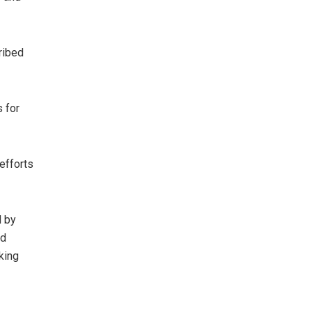
ribed
 for
efforts
d by
nd
king