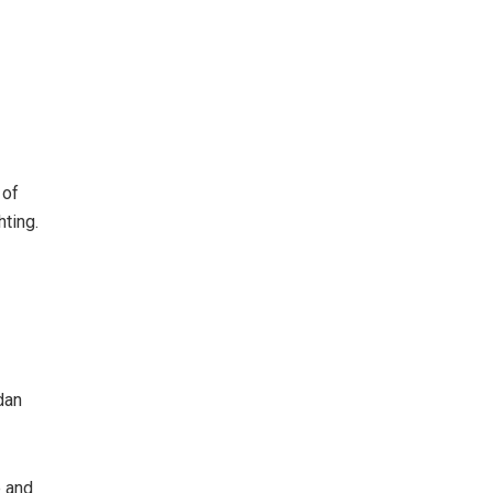
 of
hting.
dan
e and