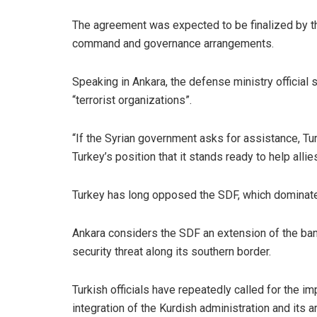
The agreement was expected to be finalized by th
command and governance arrangements.
Speaking in Ankara, the defense ministry official 
“terrorist organizations”.
“If the Syrian government asks for assistance, Tur
Turkey’s position that it stands ready to help allie
Turkey has long opposed the SDF, which dominate t
Ankara considers the SDF an extension of the ban
security threat along its southern border.
Turkish officials have repeatedly called for the i
integration of the Kurdish administration and its ar