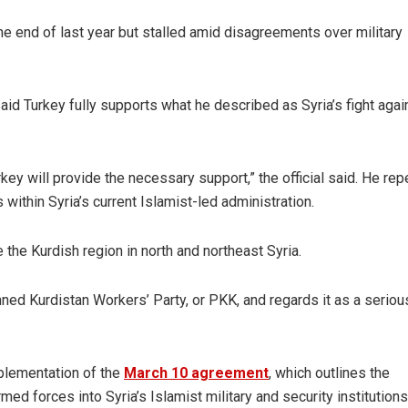
e end of last year but stalled amid disagreements over military
said Turkey fully supports what he described as Syria’s fight agai
key will provide the necessary support,” the official said. He re
s within Syria’s current Islamist-led administration.
he Kurdish region in north and northeast Syria.
ned Kurdistan Workers’ Party, or PKK, and regards it as a seriou
mplementation of the
March 10 agreement
, which outlines the
med forces into Syria’s Islamist military and security institutions