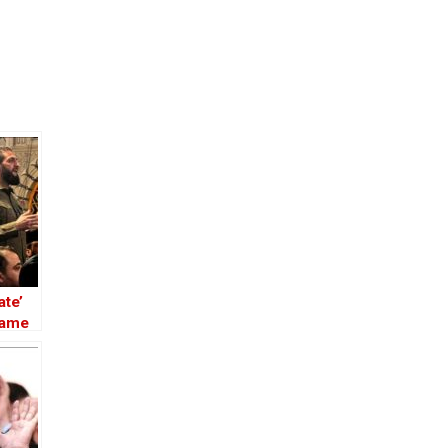
ate’
Name
 the