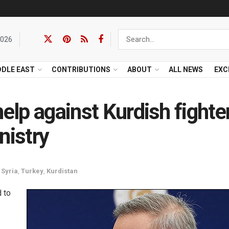
2026
DDLE EAST
CONTRIBUTIONS
ABOUT
ALL NEWS
EXC
help against Kurdish fighte
nistry
,
Syria
,
Turkey
,
Kurdistan
d to