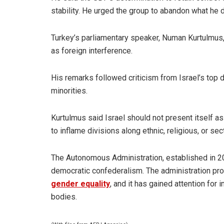
stability. He urged the group to abandon what he 
Turkey’s parliamentary speaker, Numan Kurtulmus,
as foreign interference.
His remarks followed criticism from Israel’s top 
minorities.
Kurtulmus said Israel should not present itself a
to inflame divisions along ethnic, religious, or sect
The Autonomous Administration, established in 20
democratic confederalism. The administration pr
gender equality
, and it has gained attention for
bodies.