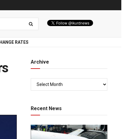
HANGE RATES
Archive
rs
Recent News