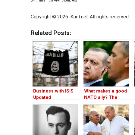
(With files from AFP | Agencies)
Copyright © 2026 iKurd.net. All rights reserved.
Related Posts:
Business with ISIS –
What makes a good
Updated
NATO ally? The
Case of Turkey