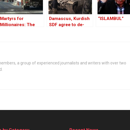
Martyrs for
Damascus, Kurdish
“ISLAMBUL”
Millionaires: The
SDF agree to de-
Black-Market
escalate after
Politics behind the
Aleppo clashes
Theft of Syria’s Oil
embers, a group of experienced journalists and writers with over two
d.