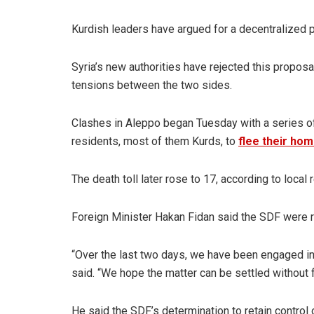
Kurdish leaders have argued for a decentralized p
Syria’s new authorities have rejected this proposa
tensions between the two sides.
Clashes in Aleppo began Tuesday with a series of
residents, most of them Kurds, to
flee their ho
The death toll later rose to 17, according to local 
Foreign Minister Hakan Fidan said the SDF were r
“Over the last two days, we have been engaged in c
said. “We hope the matter can be settled without fu
He said the SDF’s determination to retain control 