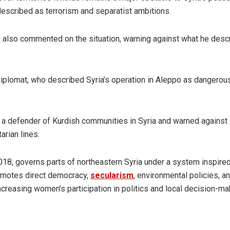
described as terrorism and separatist ambitions.
 also commented on the situation, warning against what he desc
diplomat, who described Syria’s operation in Aleppo as dangerous
s a defender of Kurdish communities in Syria and warned against 
arian lines.
18, governs parts of northeastern Syria under a system inspire
omotes direct democracy,
secularism
, environmental policies, a
 increasing women’s participation in politics and local decision-ma