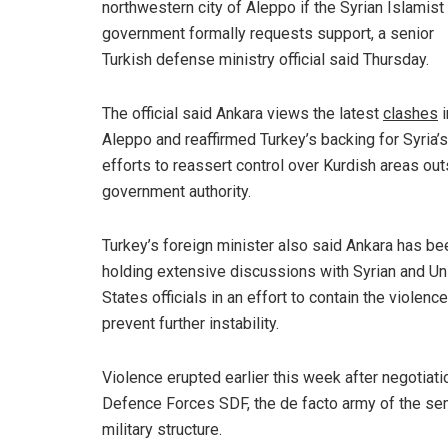
northwestern city of Aleppo if the Syrian Islamist
government formally requests support, a senior
Turkish defense ministry official said Thursday.
The official said Ankara views the latest
clashes
i
Aleppo and reaffirmed Turkey’s backing for Syria’s
efforts to reassert control over Kurdish areas ou
government authority.
Turkey’s foreign minister also said Ankara has be
holding extensive discussions with Syrian and Un
States officials in an effort to contain the violenc
prevent further instability.
Violence erupted earlier this week after negotiati
Defence Forces SDF, the de facto army of the 
military structure.