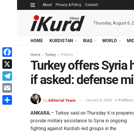
About
Privacy & Policy
Contact
Thursday, August 6, 
HOME
KURDISTAN
IRAQ
WORLD
MI
Home
Turkey
Politics
Turkey offers Syria 
Facebook
X
if asked: defense mi
Telegram
Email
by
Editorial Team
January 8, 2026
in
Politics
Share
ANKARA
,— Turkey said on Thursday it is prepare
provide military assistance to Syria in ongoing
fighting against Kurdish-led groups in the