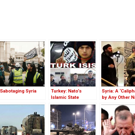
Sabotaging Syria
Turkey: Nato’s
Syria: A ‘Caliph
Islamic State
by Any Other 
Member
— Would Smell
Same