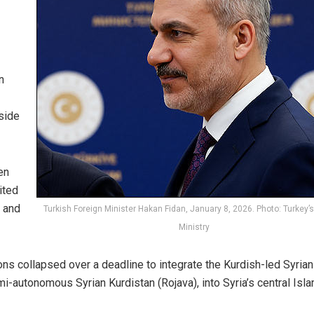
n
tside
en
ited
e and
Turkish Foreign Minister Hakan Fidan, January 8, 2026. Photo: Turkey’s
Ministry
ons collapsed over a deadline to integrate the Kurdish-led Syrian
semi-autonomous
Syrian Kurdistan
(Rojava), into Syria’s central Isl