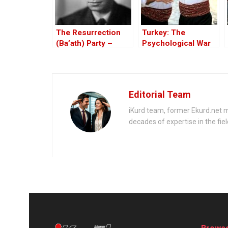
The Resurrection
Turkey: The
(Ba’ath) Party –
Psychological War
Before the Iran-Iraq
Against the Kurds
War
Through the PKK –
Part I
Editorial Team
iKurd team, former Ekurd.net m
decades of expertise in the fiel