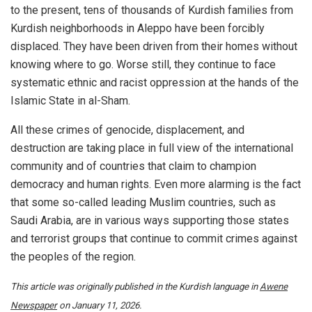
to the present, tens of thousands of Kurdish families from
Kurdish neighborhoods in Aleppo have been forcibly
displaced. They have been driven from their homes without
knowing where to go. Worse still, they continue to face
systematic ethnic and racist oppression at the hands of the
Islamic State in al-Sham.
All these crimes of genocide, displacement, and
destruction are taking place in full view of the international
community and of countries that claim to champion
democracy and human rights. Even more alarming is the fact
that some so-called leading Muslim countries, such as
Saudi Arabia, are in various ways supporting those states
and terrorist groups that continue to commit crimes against
the peoples of the region.
This article was originally published in the Kurdish language in
Awene
Newspaper
on January 11, 2026.