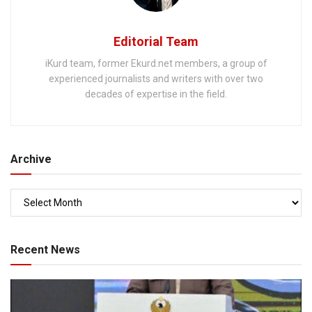
Editorial Team
iKurd team, former Ekurd.net members, a group of
experienced journalists and writers with over two
decades of expertise in the field.
Archive
Recent News