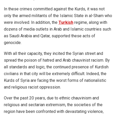
In these crimes committed against the Kurds, it was not
only the armed militants of the Islamic State in al-Sham who
were involved. In addition, the
Turkish
regime, along with
dozens of media outlets in Arab and Islamic countries such
as Saudi Arabia and Qatar, supported these acts of
genocide.
With all their capacity, they incited the Syrian street and
spread the poison of hatred and Arab chauvinist racism. By
all standards and logic, the continued presence of Kurdish
civilians in that city will be extremely difficult. Indeed, the
Kurds of Syria are facing the worst forms of nationalistic
and religious racist oppression.
Over the past 20 years, due to ethnic chauvinism and
religious and sectarian extremism, the societies of the
region have been confronted with devastating violence,