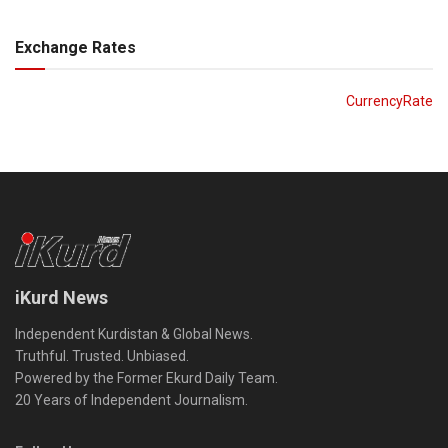
Exchange Rates
CurrencyRate
iKurd News
Independent Kurdistan & Global News.
Truthful. Trusted. Unbiased.
Powered by the Former Ekurd Daily Team.
20 Years of Independent Journalism.