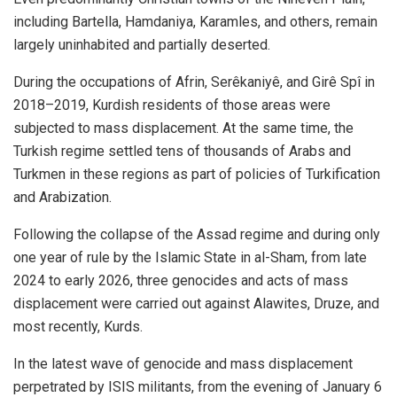
including Bartella, Hamdaniya, Karamles, and others, remain
largely uninhabited and partially deserted.
During the occupations of Afrin, Serêkaniyê, and Girê Spî in
2018–2019, Kurdish residents of those areas were
subjected to mass displacement. At the same time, the
Turkish regime settled tens of thousands of Arabs and
Turkmen in these regions as part of policies of Turkification
and Arabization.
Following the collapse of the Assad regime and during only
one year of rule by the Islamic State in al-Sham, from late
2024 to early 2026, three genocides and acts of mass
displacement were carried out against Alawites, Druze, and
most recently, Kurds.
In the latest wave of genocide and mass displacement
perpetrated by ISIS militants, from the evening of January 6