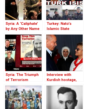
Syria: A ‘Caliphate’
Turkey: Nato’s
by Any Other Name
Islamic State
— Would Smell the
Member
Same
Syria: The Triumph
Interview with
of Terrorism
Kurdish hostage,
Huseyin Baybasin