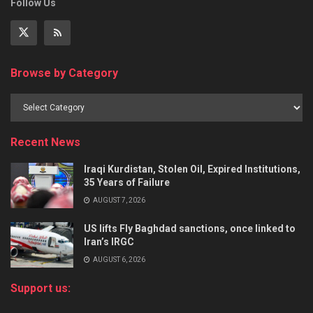
Follow Us
Browse by Category
Recent News
Iraqi Kurdistan, Stolen Oil, Expired Institutions,
35 Years of Failure
AUGUST 7, 2026
US lifts Fly Baghdad sanctions, once linked to
Iran’s IRGC
AUGUST 6, 2026
Support us: