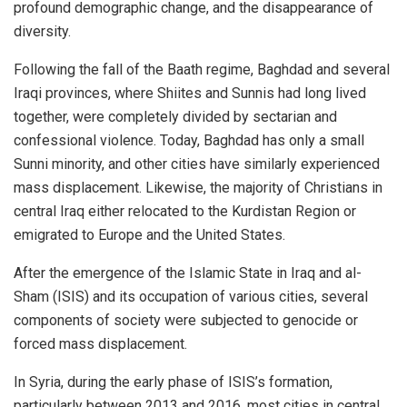
profound demographic change, and the disappearance of
diversity.
Following the fall of the Baath regime, Baghdad and several
Iraqi provinces, where Shiites and Sunnis had long lived
together, were completely divided by sectarian and
confessional violence. Today, Baghdad has only a small
Sunni minority, and other cities have similarly experienced
mass displacement. Likewise, the majority of Christians in
central Iraq either relocated to the Kurdistan Region or
emigrated to Europe and the United States.
After the emergence of the Islamic State in Iraq and al-
Sham (ISIS) and its occupation of various cities, several
components of society were subjected to genocide or
forced mass displacement.
In Syria, during the early phase of ISIS’s formation,
particularly between 2013 and 2016, most cities in central