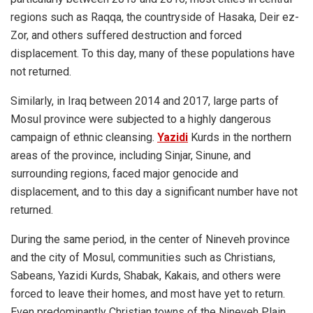
regions such as Raqqa, the countryside of Hasaka, Deir ez-
Zor, and others suffered destruction and forced
displacement. To this day, many of these populations have
not returned.
Similarly, in Iraq between 2014 and 2017, large parts of
Mosul province were subjected to a highly dangerous
campaign of ethnic cleansing.
Yazidi
Kurds in the northern
areas of the province, including Sinjar, Sinune, and
surrounding regions, faced major genocide and
displacement, and to this day a significant number have not
returned.
During the same period, in the center of Nineveh province
and the city of Mosul, communities such as Christians,
Sabeans, Yazidi Kurds, Shabak, Kakais, and others were
forced to leave their homes, and most have yet to return.
Even predominantly Christian towns of the Nineveh Plain,