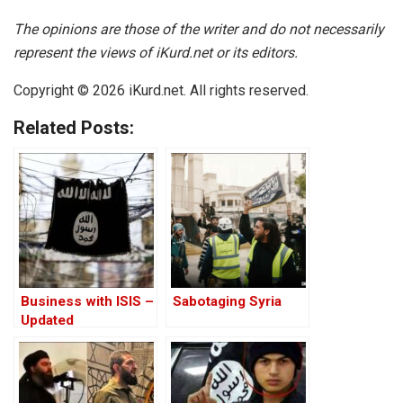
The opinions are those of the writer and do not necessarily
represent the views of iKurd.net or its editors.
Copyright © 2026 iKurd.net. All rights reserved.
Related Posts:
Business with ISIS –
Sabotaging Syria
Updated