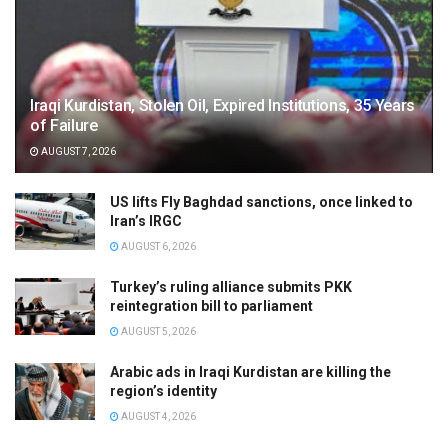
Iraqi Kurdistan, Stolen Oil, Expired Institutions, 35 Years
of Failure
AUGUST 7, 2026
US lifts Fly Baghdad sanctions, once linked to
Iran’s IRGC
AUGUST 6, 2026
Turkey’s ruling alliance submits PKK
reintegration bill to parliament
AUGUST 5, 2026
Arabic ads in Iraqi Kurdistan are killing the
region’s identity
AUGUST 4, 2026