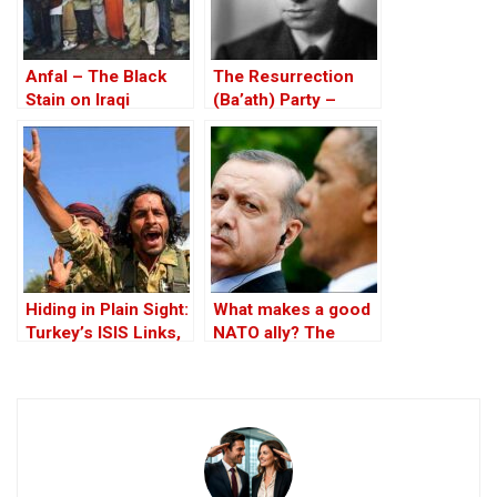
Anfal – The Black
The Resurrection
Stain on Iraqi
(Ba’ath) Party –
History Spreads
Before the Iran-Iraq
War
Hiding in Plain Sight:
What makes a good
Turkey’s ISIS Links,
NATO ally? The
Al-Baghdadi’s Last
Case of Turkey
Refuge and the
Jihadist-Controlled
“Safe” Zone