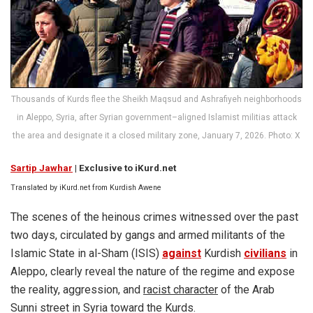
Thousands of Kurds flee the Sheikh Maqsud and Ashrafiyeh neighborhoods
in Aleppo, Syria, after Syrian government–aligned Islamist militias attack
the area and designate it a closed military zone, January 7, 2026. Photo: X
Sartip Jawhar
| Exclusive to iKurd.net
Translated by iKurd.net from Kurdish Awene
The scenes of the heinous crimes witnessed over the past
two days, circulated by gangs and armed militants of the
Islamic State in al-Sham (ISIS)
against
Kurdish
civilians
in
Aleppo, clearly reveal the nature of the regime and expose
the reality, aggression, and
racist character
of the Arab
Sunni street in Syria toward the Kurds.