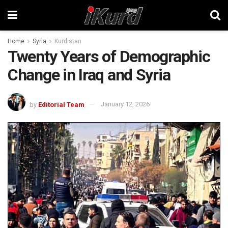
Home
Syria
Kurdistan
Twenty Years of Demographic
Change in Iraq and Syria
by
Editorial Team
January 12, 2026